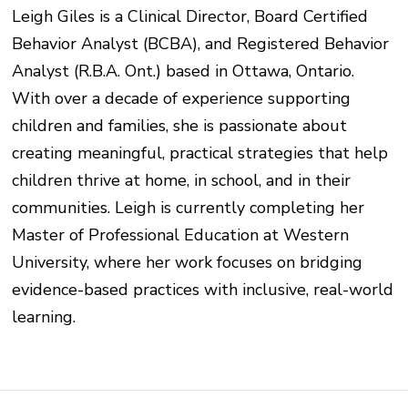
Leigh Giles is a Clinical Director, Board Certified
Behavior Analyst (BCBA), and Registered Behavior
Analyst (R.B.A. Ont.) based in Ottawa, Ontario.
With over a decade of experience supporting
children and families, she is passionate about
creating meaningful, practical strategies that help
children thrive at home, in school, and in their
communities. Leigh is currently completing her
Master of Professional Education at Western
University, where her work focuses on bridging
evidence-based practices with inclusive, real-world
learning.