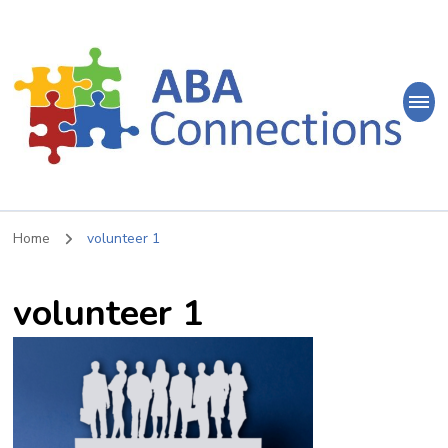
ABA
Connections
ABA Therapy in Nepean & Carleton Place Ontario
Home
volunteer 1
volunteer 1