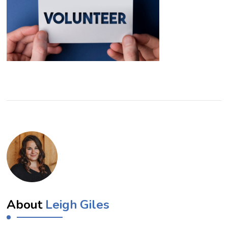
About
Leigh Giles