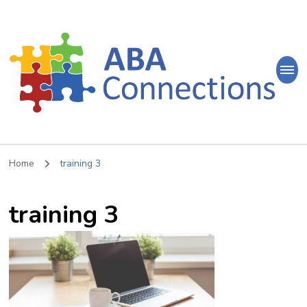
ABA
Connections
ABA Therapy in Nepean & Carleton Place Ontario
Home
training 3
training 3