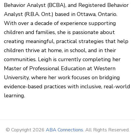
Behavior Analyst (BCBA), and Registered Behavior
Analyst (R.B.A. Ont.) based in Ottawa, Ontario.
With over a decade of experience supporting
children and families, she is passionate about
creating meaningful, practical strategies that help
children thrive at home, in school, and in their
communities. Leigh is currently completing her
Master of Professional Education at Western
University, where her work focuses on bridging
evidence-based practices with inclusive, real-world
learning.
© Copyright 2026
ABA Connections
. All Rights Reserved.