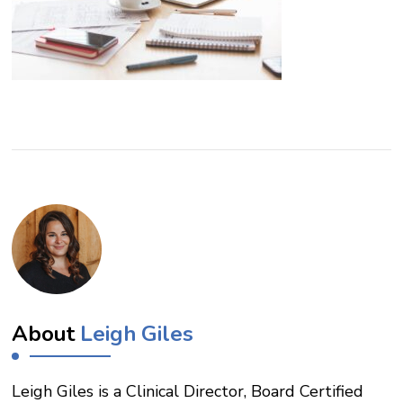
About
Leigh Giles
Leigh Giles is a Clinical Director, Board Certified