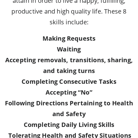
attain in order to live a happy, fulfilling,
productive and high quality life. These 8
skills include:
Making Requests
Waiting
Accepting removals, transitions, sharing,
and taking turns
Completing Consecutive Tasks
Accepting “No”
Following Directions Pertaining to Health
and Safety
Completing Daily Living Skills
Tolerating Health and Safety Situations