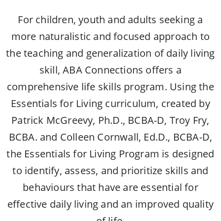
For children, youth and adults
seeking a
more naturalistic and focused approach to
the teaching and generalization of daily living
skill, ABA Connections offers a
comprehensive life skills program. Using the
Essentials for Living curriculum, created by
Patrick McGreevy, Ph.D., BCBA-D, Troy Fry,
BCBA. and Colleen Cornwall, Ed.D., BCBA-D,
the Essentials for Living Program is designed
to identify, assess, and prioritize skills and
behaviours that have are essential for
effective daily living and an improved quality
of life.