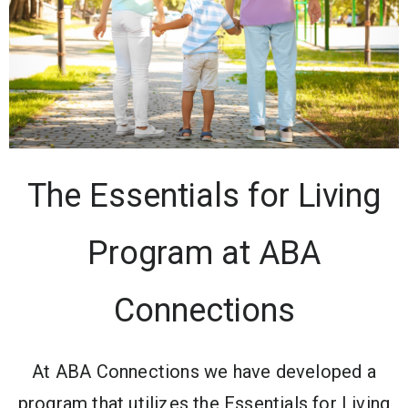
The Essentials for Living
Program at ABA
Connections
At ABA Connections we have developed a
program that utilizes the Essentials for Living