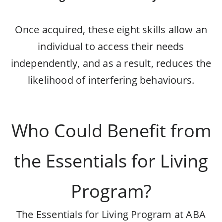
Once acquired, these eight skills allow an
individual to access their needs
independently, and as a result, reduces the
likelihood of interfering behaviours.
Who Could Benefit from
the Essentials for Living
Program?
The Essentials for Living Program at ABA