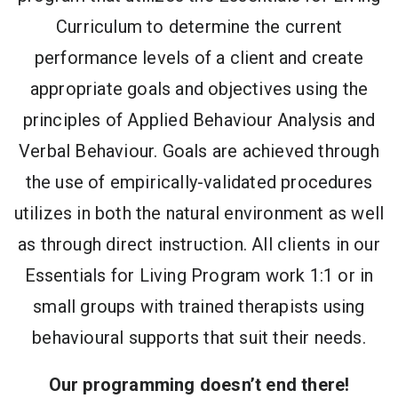
Curriculum to determine the current
performance levels of a client and create
appropriate goals and objectives using the
principles of Applied Behaviour Analysis and
Verbal Behaviour. Goals are achieved through
the use of empirically-validated procedures
utilizes in both the natural environment as well
as through direct instruction. All clients in our
Essentials for Living Program work 1:1 or in
small groups with trained therapists using
behavioural supports that suit their needs.
Our programming doesn’t end there!