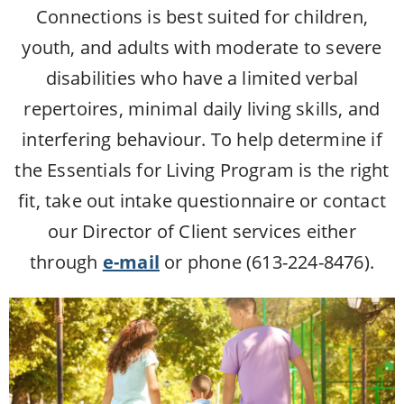
Connections is best suited for children,
youth, and adults with moderate to severe
disabilities who have a limited verbal
repertoires, minimal daily living skills, and
interfering behaviour. To help determine if
the Essentials for Living Program is the right
fit, take out intake questionnaire or contact
our Director of Client services either
through
e-mail
or phone (613-224-8476).