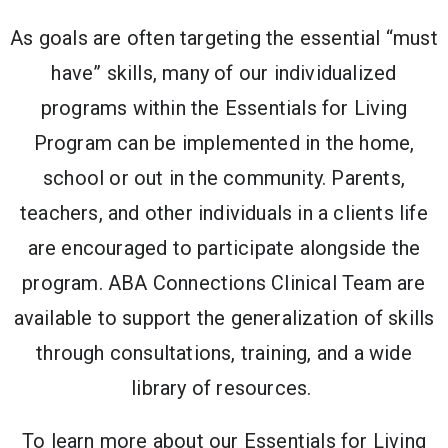
As goals are often targeting the essential “must
have” skills, many of our individualized
programs within the Essentials for Living
Program can be implemented in the home,
school or out in the community. Parents,
teachers, and other individuals in a clients life
are encouraged to participate alongside the
program. ABA Connections Clinical Team are
available to support the generalization of skills
through consultations, training, and a wide
library of resources.
To learn more about our Essentials for Living