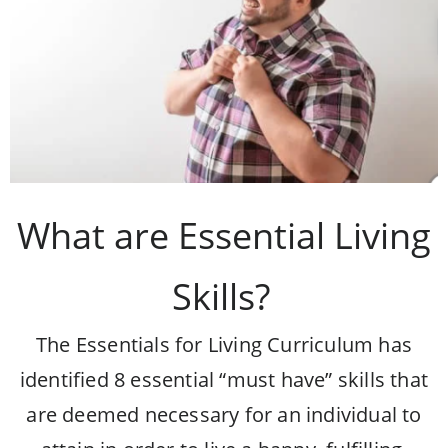
What are Essential Living
Skills?
The Essentials for Living Curriculum has
identified 8 essential “must have” skills that
are deemed necessary for an individual to