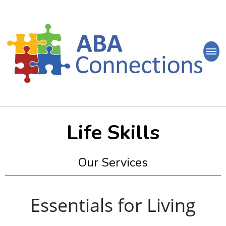
ABA
Connections
ABA Therapy in Nepean & Carleton Place Ontario
Life Skills
Our Services
Essentials for Living