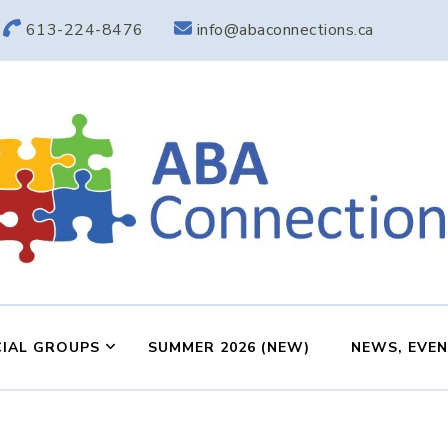
613-224-8476
info@abaconnections.ca
ABA Connection
ABA Therapy in Nepean & Carleton Place Ontario
IAL GROUPS
SUMMER 2026 (NEW)
NEWS, EVE