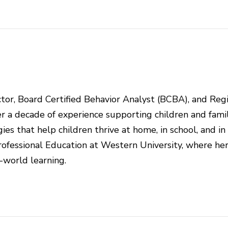
rector, Board Certified Behavior Analyst (BCBA), and Reg
r a decade of experience supporting children and famil
ies that help children thrive at home, in school, and in
ofessional Education at Western University, where he
l-world learning.