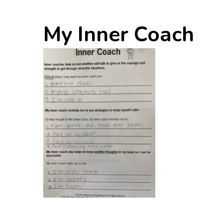
My Inner Coach