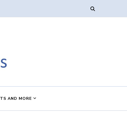
s
NTS AND MORE