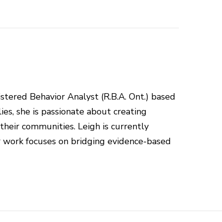
istered Behavior Analyst (R.B.A. Ont.) based
ies, she is passionate about creating
 their communities. Leigh is currently
r work focuses on bridging evidence-based