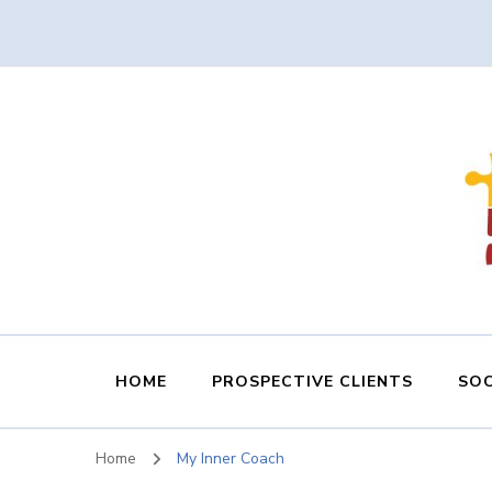
HOME
PROSPECTIVE CLIENTS
SOC
Home
My Inner Coach