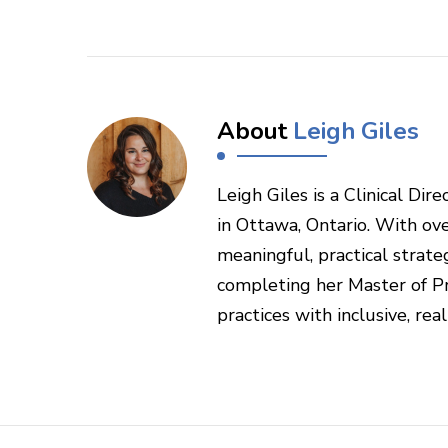
About
Leigh Giles
Leigh Giles is a Clinical Di
in Ottawa, Ontario. With ove
meaningful, practical strateg
completing her Master of Pr
practices with inclusive, rea