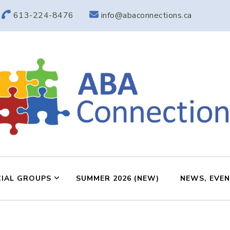
613-224-8476
info@abaconnections.ca
ABA Connection
ABA Therapy in Nepean & Carleton Place Ontario
IAL GROUPS
SUMMER 2026 (NEW)
NEWS, EVE