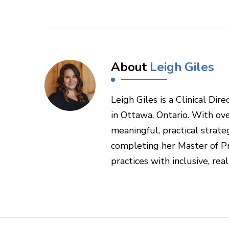
About
Leigh Giles
Leigh Giles is a Clinical Di
in Ottawa, Ontario. With ove
meaningful, practical strateg
completing her Master of Pr
practices with inclusive, rea