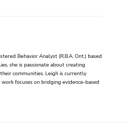
istered Behavior Analyst (R.B.A. Ont.) based
ies, she is passionate about creating
 their communities. Leigh is currently
r work focuses on bridging evidence-based