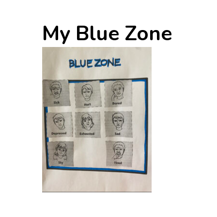
My Blue Zone