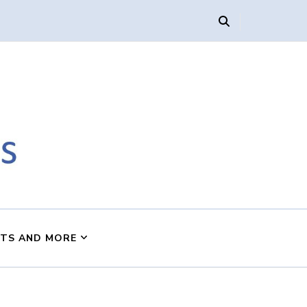
s
NTS AND MORE