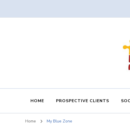
HOME
PROSPECTIVE CLIENTS
SOC
Home
My Blue Zone