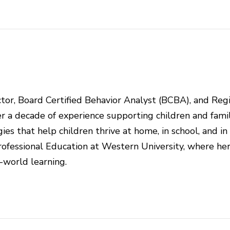
rector, Board Certified Behavior Analyst (BCBA), and Reg
r a decade of experience supporting children and famil
ies that help children thrive at home, in school, and in
ofessional Education at Western University, where he
l-world learning.