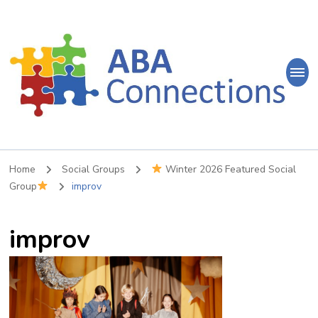
ABA
Connections
ABA Therapy in Nepean & Carleton Place Ontario
Home
Social Groups
Winter 2026 Featured Social
Group
improv
improv