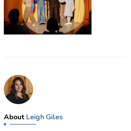
About
Leigh Giles