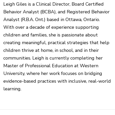
Leigh Giles is a Clinical Director, Board Certified
Behavior Analyst (BCBA), and Registered Behavior
Analyst (R.B.A. Ont.) based in Ottawa, Ontario.
With over a decade of experience supporting
children and families, she is passionate about
creating meaningful, practical strategies that help
children thrive at home, in school, and in their
communities. Leigh is currently completing her
Master of Professional Education at Western
University, where her work focuses on bridging
evidence-based practices with inclusive, real-world
learning.