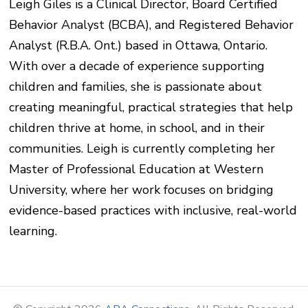
Leigh Giles is a Clinical Director, Board Certified
Behavior Analyst (BCBA), and Registered Behavior
Analyst (R.B.A. Ont.) based in Ottawa, Ontario.
With over a decade of experience supporting
children and families, she is passionate about
creating meaningful, practical strategies that help
children thrive at home, in school, and in their
communities. Leigh is currently completing her
Master of Professional Education at Western
University, where her work focuses on bridging
evidence-based practices with inclusive, real-world
learning.