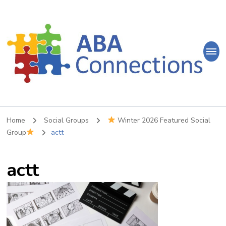
ABA
Connections
ABA Therapy in Nepean & Carleton Place Ontario
Home
Social Groups
Winter 2026 Featured Social
Group
actt
actt