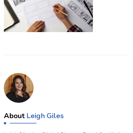
About
Leigh Giles