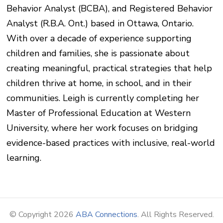
Behavior Analyst (BCBA), and Registered Behavior
Analyst (R.B.A. Ont.) based in Ottawa, Ontario.
With over a decade of experience supporting
children and families, she is passionate about
creating meaningful, practical strategies that help
children thrive at home, in school, and in their
communities. Leigh is currently completing her
Master of Professional Education at Western
University, where her work focuses on bridging
evidence-based practices with inclusive, real-world
learning.
© Copyright 2026
ABA Connections
. All Rights Reserved.