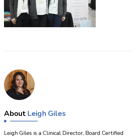
About
Leigh Giles
Leigh Giles is a Clinical Director, Board Certified