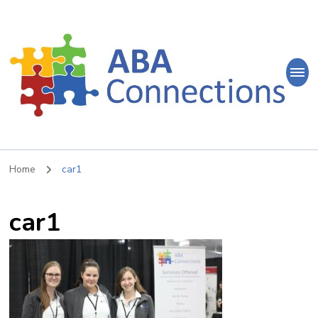
ABA
Connections
ABA Therapy in Nepean & Carleton Place Ontario
Home
car1
car1