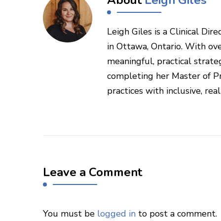
Leigh Giles is a Clinical Di
in Ottawa, Ontario. With ove
meaningful, practical strateg
completing her Master of Pr
practices with inclusive, rea
Leave a Comment
You must be
logged in
to post a comment.