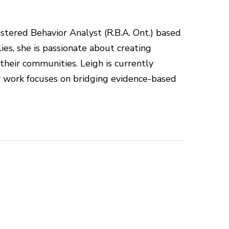
istered Behavior Analyst (R.B.A. Ont.) based
ies, she is passionate about creating
 their communities. Leigh is currently
r work focuses on bridging evidence-based