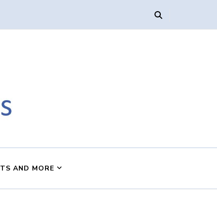
s
NTS AND MORE