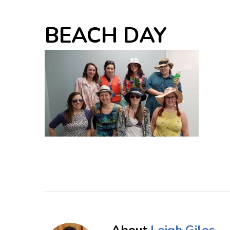
BEACH DAY
About
Leigh Giles