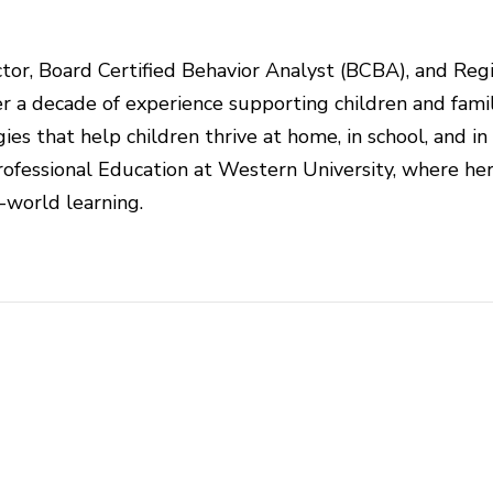
rector, Board Certified Behavior Analyst (BCBA), and Reg
r a decade of experience supporting children and famil
ies that help children thrive at home, in school, and in
ofessional Education at Western University, where he
l-world learning.