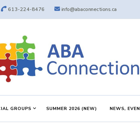
613-224-8476
info@abaconnections.ca
ABA Connection
ABA Therapy in Nepean & Carleton Place Ontario
IAL GROUPS
SUMMER 2026 (NEW)
NEWS, EVE