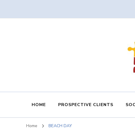
HOME
PROSPECTIVE CLIENTS
SOC
Home
BEACH DAY