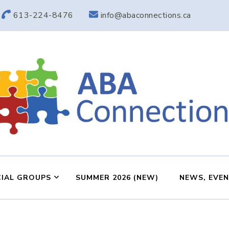
613-224-8476
info@abaconnections.ca
ABA Connection
ABA Therapy in Nepean & Carleton Place Ontario
IAL GROUPS
SUMMER 2026 (NEW)
NEWS, EVE