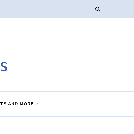
s
NTS AND MORE