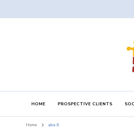
HOME
PROSPECTIVE CLIENTS
SOC
Home
aba 6