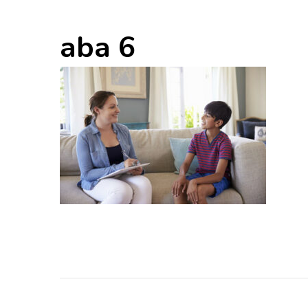
aba 6